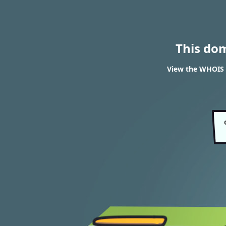
This do
View the WHOIS 