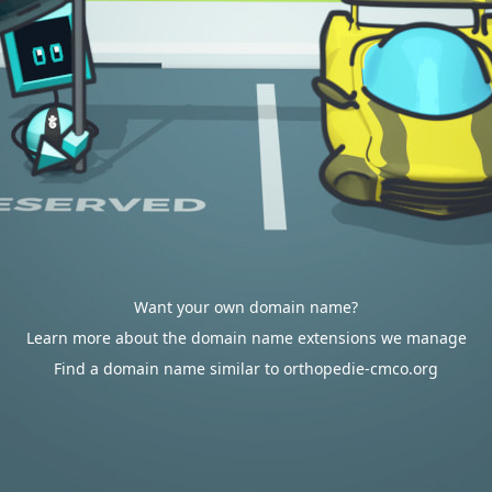
Want your own domain name?
Learn more about the domain name extensions we manage
Find a domain name similar to orthopedie-cmco.org