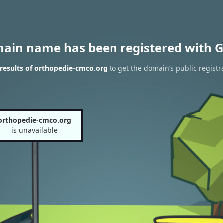
main name has been registered with G
results of orthopedie-cmco.org
to get the domain’s public registr
orthopedie-cmco.org
is unavailable