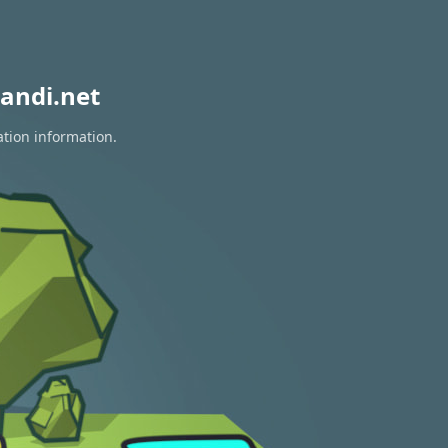
andi.net
ation information.